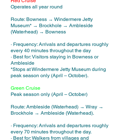
Red Cruise
Operates all year round
Route: Bowness → Windermere Jetty
Museum* → Brockhole → Ambleside
(Waterhead) → Bowness
· Frequency: Arrivals and departures roughly
every 40 minutes throughout the day
· Best for: Visitors staying in Bowness or
Ambleside
*Stops at Windermere Jetty Museum during
peak season only (April – October).
Green Cruise
Peak season only (April – October)
Route: Ambleside (Waterhead) → Wray →
Brockhole → Ambleside (Waterhead).
· Frequency: Arrivals and departures roughly
every 70 minutes throughout the day.
· Best for: Walkers from villages and