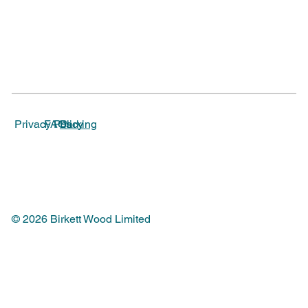
Parking
Privacy Policy
FAQs
© 2026 Birkett Wood Limited