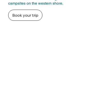
campsites on the western shore.
Book your trip