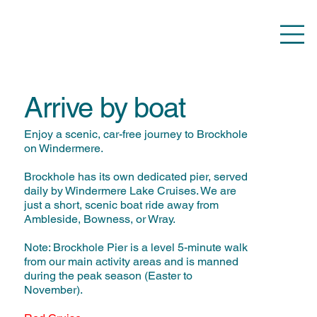
Arrive by boat
Enjoy a scenic, car-free journey to Brockhole
on Windermere.
Brockhole has its own dedicated pier, served
daily by Windermere Lake Cruises. We are
just a short, scenic boat ride away from
Ambleside, Bowness, or Wray.
Note: Brockhole Pier is a level 5-minute walk
from our main activity areas and is manned
during the peak season (Easter to
November).