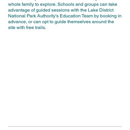
whole family to explore. Schools and groups can take
advantage of guided sessions with the Lake District
National Park Authority's Education Team by booking in
advance, or can opt to guide themselves around the
site with free trails.