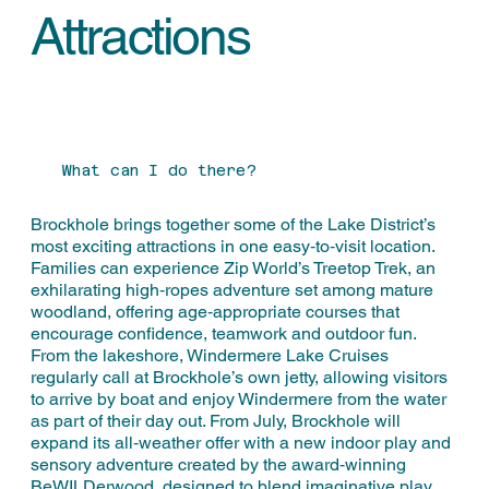
Attractions
What can I do there?
Brockhole brings together some of the Lake District’s
most exciting attractions in one easy‑to‑visit location.
Families can experience Zip World’s Treetop Trek, an
exhilarating high‑ropes adventure set among mature
woodland, offering age‑appropriate courses that
encourage confidence, teamwork and outdoor fun.
From the lakeshore, Windermere Lake Cruises
regularly call at Brockhole’s own jetty, allowing visitors
to arrive by boat and enjoy Windermere from the water
as part of their day out. From July, Brockhole will
expand its all‑weather offer with a new indoor play and
sensory adventure created by the award‑winning
BeWILDerwood, designed to blend imaginative play