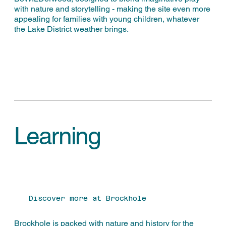
with nature and storytelling - making the site even more
appealing for families with young children, whatever
the Lake District weather brings.
Learning
Discover more at Brockhole
Brockhole is packed with nature and history for the