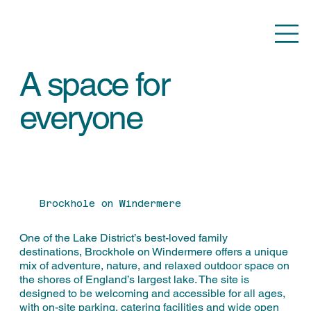
A space for
everyone
Brockhole on Windermere
One of the Lake District’s best-loved family
destinations, Brockhole on Windermere offers a unique
mix of adventure, nature, and relaxed outdoor space on
the shores of England’s largest lake. The site is
designed to be welcoming and accessible for all ages,
with on-site parking, catering facilities and wide open