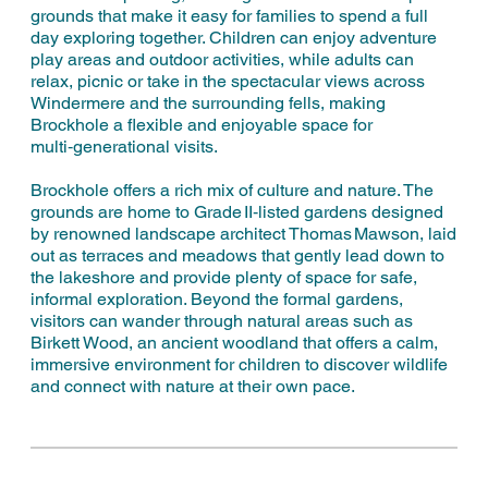
grounds that make it easy for families to spend a full
day exploring together. Children can enjoy adventure
play areas and outdoor activities, while adults can
relax, picnic or take in the spectacular views across
Windermere and the surrounding fells, making
Brockhole a flexible and enjoyable space for
multi‑generational visits.
Brockhole offers a rich mix of culture and nature. The
grounds are home to Grade II‑listed gardens designed
by renowned landscape architect Thomas Mawson, laid
out as terraces and meadows that gently lead down to
the lakeshore and provide plenty of space for safe,
informal exploration. Beyond the formal gardens,
visitors can wander through natural areas such as
Birkett Wood, an ancient woodland that offers a calm,
immersive environment for children to discover wildlife
and connect with nature at their own pace.