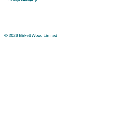
© 2026 Birkett Wood Limited