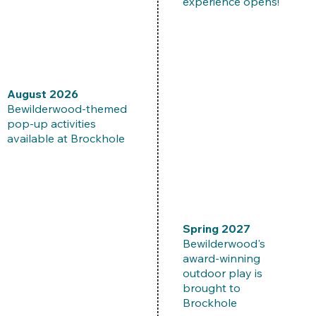
experience opens!
August 2026
Bewilderwood-themed
pop-up activities
available at Brockhole
​Spring 2027
Bewilderwood's
award-winning
outdoor play is
brought to
Brockhole