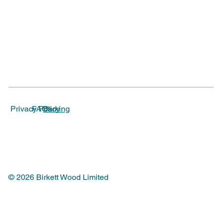
Parking
Privacy Policy
FAQs
© 2026 Birkett Wood Limited