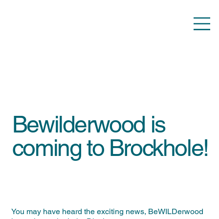
Bewilderwood is
coming to Brockhole!
You may have heard the exciting news, BeWILDerwood