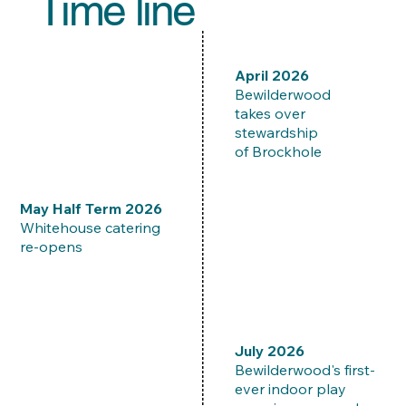
Time line
​April 2026
Bewilderwood
takes over
stewardship
of Brockhole
​May Half Term 2026
Whitehouse catering
re-opens
​July 2026
Bewilderwood's first-
ever indoor play