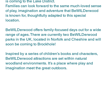
is coming to the Lake District.
Families can look forward to the same much‑loved sense
of play, imagination and adventure that BeWILDerwood
is known for, thoughtfully adapted to this special
location.
BeWILDerwood offers family‑focused days out for a wide
range of ages. There are currently two BeWILDerwood
parks in the UK, located in Norfolk and Cheshire and will
soon be coming to Brockhole!
Inspired by a series of children’s books and characters,
BeWILDerwood attractions are set within natural
woodland environments. It’s a place where play and
imagination meet the great outdoors.