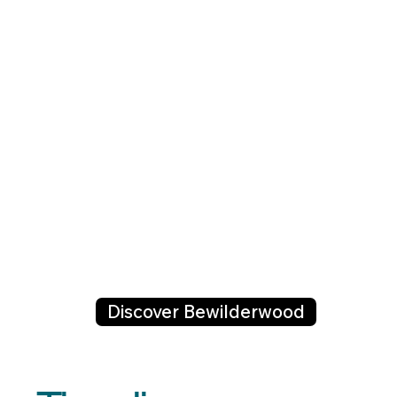
Discover Bewilderwood