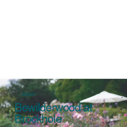
Windermere Lake Cruises
Find your favourite view
The Education Team
Learn more and discover
ABOUT
Bewilderwood at
Brockhole