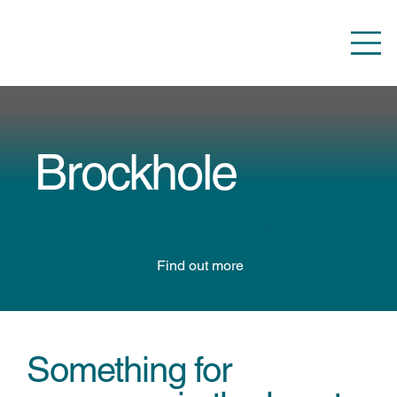
Brockhole
A place for the whole family
Find out more
Something for