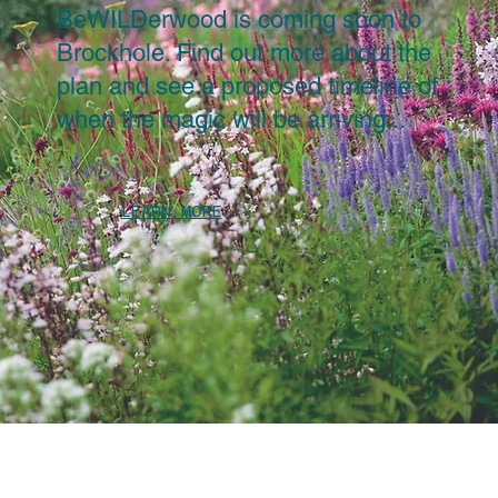
BeWILDerwood is coming soon to
Brockhole. Find out more about the
plan and see a proposed timeline of
when the magic will be arriving...
LEARN MORE