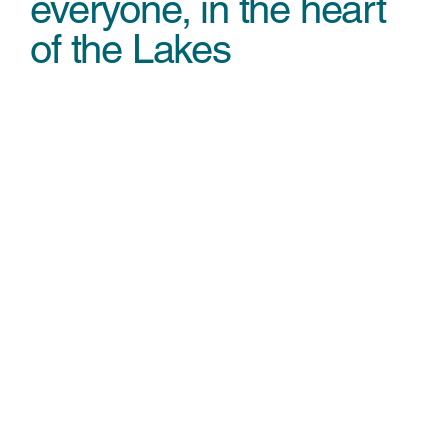
everyone, in the heart
of the Lakes
Minty Land by Bewilderwood
A magical indoor play experience
Food & Drink
Delicious food with an unbeatable view
Wild Bounce
Inflatable fun at Brockhole
Zip World
Unlock your adventure